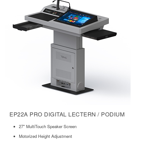
EP22A PRO DIGITAL LECTERN / PODIUM
27" MultiTouch Speaker Screen
Motorized Height Adjustment