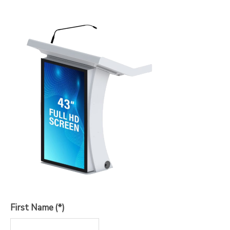
First Name
(*)