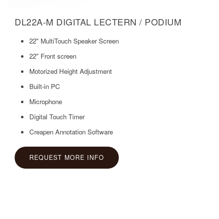
DL22A-M DIGITAL LECTERN / PODIUM
22" MultiTouch Speaker Screen
22" Front screen
Motorized Height Adjustment
Built-in PC
Microphone
Digital Touch Timer
Creapen Annotation Software
REQUEST MORE INFO