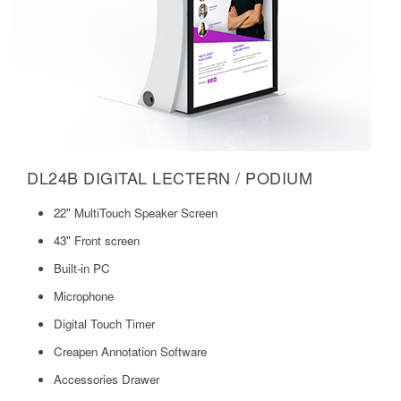
DL24B DIGITAL LECTERN / PODIUM
22" MultiTouch Speaker Screen
43" Front screen
Built-in PC
Microphone
Digital Touch Timer
Creapen Annotation Software
Accessories Drawer