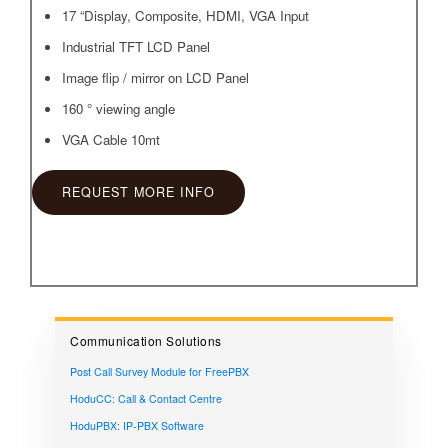
17 “Display, Composite, HDMI, VGA Input
Industrial TFT LCD Panel
Image flip / mirror on LCD Panel
160 ° viewing angle
VGA Cable 10mt
REQUEST MORE INFO
Communication Solutions
Post Call Survey Module for FreePBX
HoduCC: Call & Contact Centre
HoduPBX: IP-PBX Software