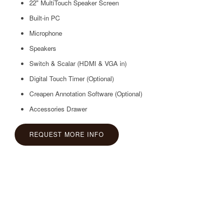
22" MultiTouch Speaker Screen
Built-in PC
Microphone
Speakers
Switch & Scalar (HDMI & VGA in)
Digital Touch Timer (Optional)
Creapen Annotation Software (Optional)
Accessories Drawer
REQUEST MORE INFO