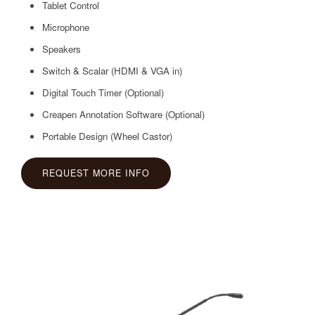
Tablet Control
Microphone
Speakers
Switch & Scalar (HDMI & VGA in)
Digital Touch Timer (Optional)
Creapen Annotation Software (Optional)
Portable Design (Wheel Castor)
REQUEST MORE INFO