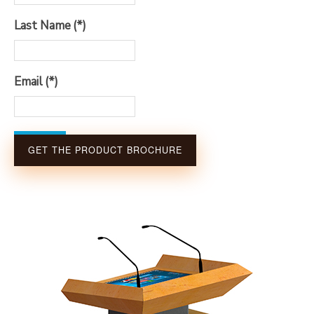
Last Name
(*)
Email
(*)
Submit
GET THE PRODUCT BROCHURE