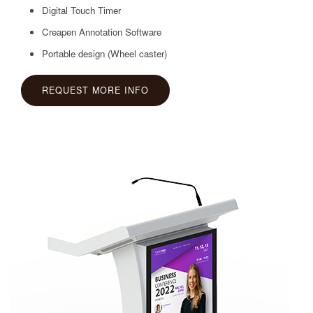
Digital Touch Timer
Creapen Annotation Software
Portable design (Wheel caster)
REQUEST MORE INFO