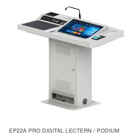
EP22A PRO DIGITAL LECTERN / PODIUM