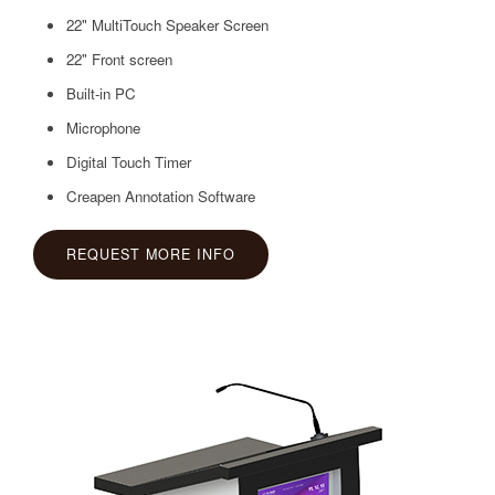
22" MultiTouch Speaker Screen
22" Front screen
Built-in PC
Microphone
Digital Touch Timer
Creapen Annotation Software
REQUEST MORE INFO