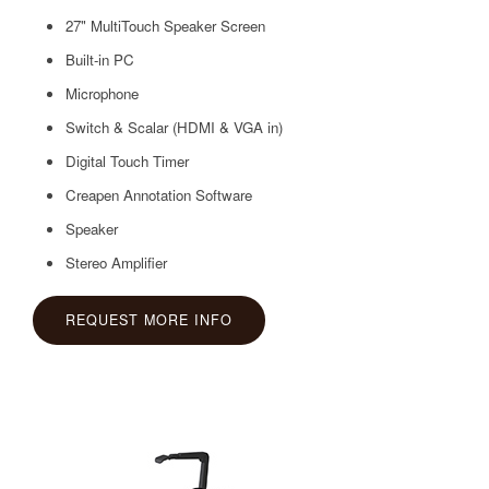
27" MultiTouch Speaker Screen
Built-in PC
Microphone
Switch & Scalar (HDMI & VGA in)
Digital Touch Timer
Creapen Annotation Software
Speaker
Stereo Amplifier
REQUEST MORE INFO