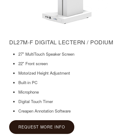
DL27M-F DIGITAL LECTERN / PODIUM
27" MultiTouch Speaker Screen
22" Front screen
Motorized Height Adjustment
Built-in PC
Microphone
Digital Touch Timer
Creapen Annotation Software
REQUEST MORE INFO