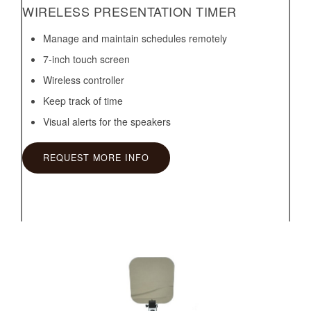
WIRELESS PRESENTATION TIMER
Manage and maintain schedules remotely
7-inch touch screen
Wireless controller
Keep track of time
Visual alerts for the speakers
REQUEST MORE INFO