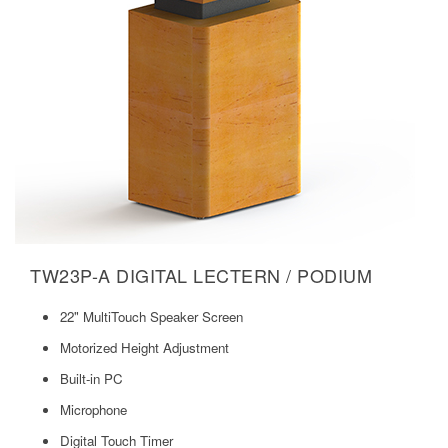
TW23P-A DIGITAL LECTERN / PODIUM
22" MultiTouch Speaker Screen
Motorized Height Adjustment
Built-in PC
Microphone
Digital Touch Timer