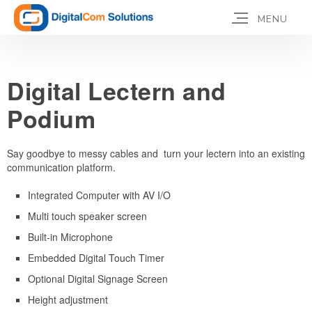
Digital Lectern and
Podium
Say goodbye to messy cables and turn your lectern into an existing
communication platform.
Integrated Computer with AV I/O
Multi touch speaker screen
Built-in Microphone
Embedded Digital Touch Timer
Optional Digital Signage Screen
Height adjustment