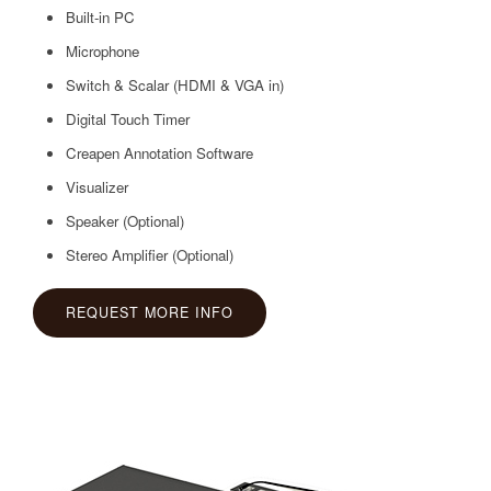
Built-in PC
Microphone
Switch & Scalar (HDMI & VGA in)
Digital Touch Timer
Creapen Annotation Software
Visualizer
Speaker (Optional)
Stereo Amplifier
(Optional)
REQUEST MORE INFO