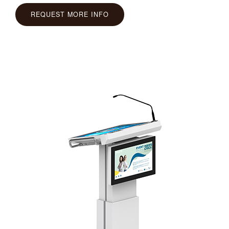
REQUEST MORE INFO