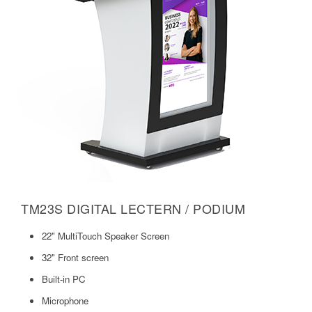
TM23S DIGITAL LECTERN / PODIUM
22" MultiTouch Speaker Screen
32" Front screen
Built-in PC
Microphone