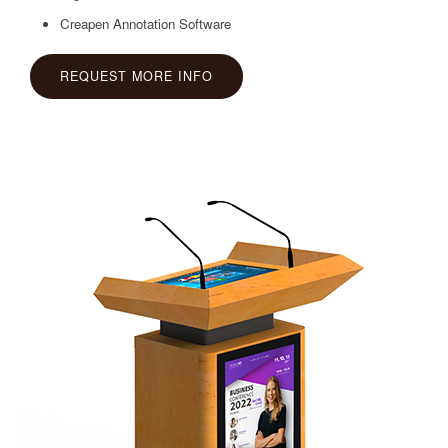
Creapen Annotation Software
REQUEST MORE INFO