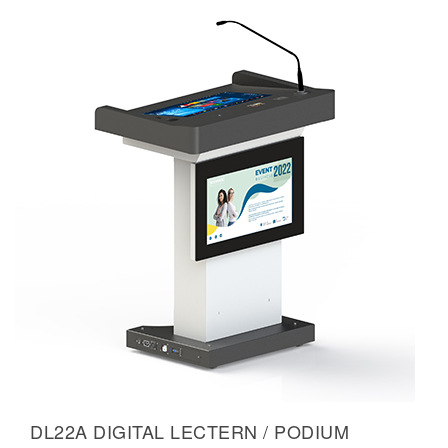
DL22A DIGITAL LECTERN / PODIUM