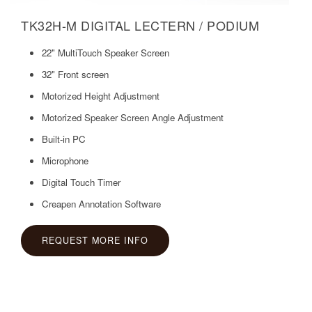
TK32H-M DIGITAL LECTERN / PODIUM
22" MultiTouch Speaker Screen
32" Front screen
Motorized Height Adjustment
Motorized Speaker Screen Angle Adjustment
Built-in PC
Microphone
Digital Touch Timer
Creapen Annotation Software
REQUEST MORE INFO