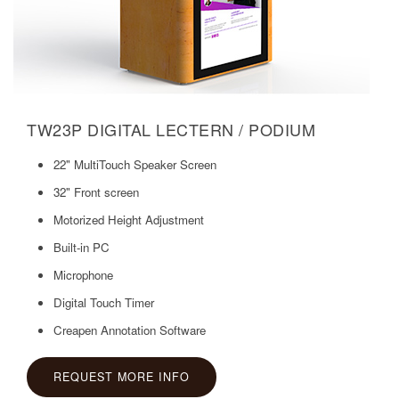
TW23P DIGITAL LECTERN / PODIUM
22" MultiTouch Speaker Screen
32" Front screen
Motorized Height Adjustment
Built-in PC
Microphone
Digital Touch Timer
Creapen Annotation Software
REQUEST MORE INFO