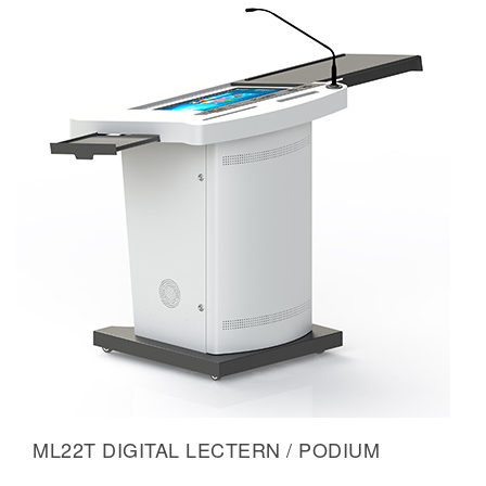
ML22T DIGITAL LECTERN / PODIUM