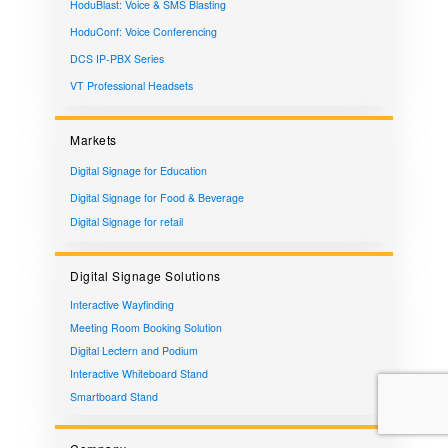
HoduBlast: Voice & SMS Blasting
HoduConf: Voice Conferencing
DCS IP-PBX Series
VT Professional Headsets
Markets
Digital Signage for Education
Digital Signage for Food & Beverage
Digital Signage for retail
Digital Signage Solutions
Interactive Wayfinding
Meeting Room Booking Solution
Digital Lectern and Podium
Interactive Whiteboard Stand
Smartboard Stand