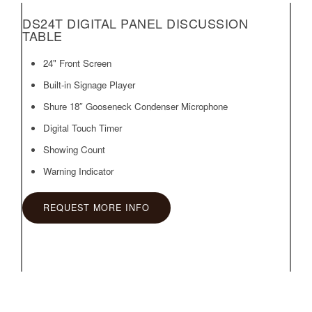
DS24T DIGITAL PANEL DISCUSSION
TABLE
24" Front Screen
Built-in Signage Player
Shure 18″ Gooseneck Condenser Microphone
Digital Touch Timer
Showing Count
Warning Indicator
REQUEST MORE INFO