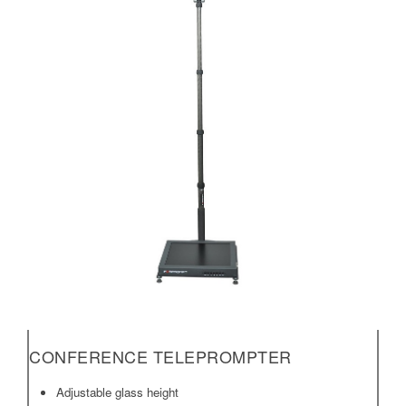
CONFERENCE TELEPROMPTER
Adjustable glass height