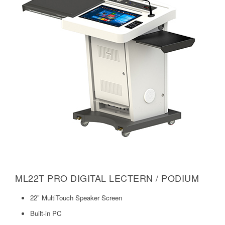
ML22T PRO DIGITAL LECTERN / PODIUM
22" MultiTouch Speaker Screen
Built-in PC