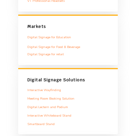
VT Professional Headsets
Markets
Digital Signage for Education
Digital Signage for Food & Beverage
Digital Signage for retail
Digital Signage Solutions
Interactive Wayfinding
Meeting Room Booking Solution
Digital Lectern and Podium
Interactive Whiteboard Stand
Smartboard Stand