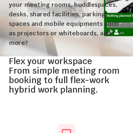
your meeting rooms, huddlespaces,
desks, shared facilities, parking
spaces and mobile equipments such
as projectors or whiteboards, and
more?
Flex your workspace
From simple meeting room
booking to full flex-work
hybrid work planning.