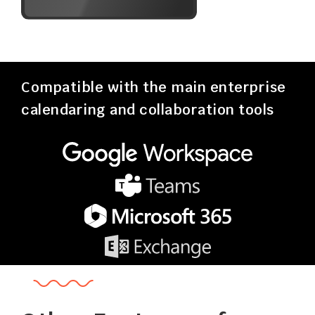
Compatible with the main enterprise
calendaring and collaboration tools