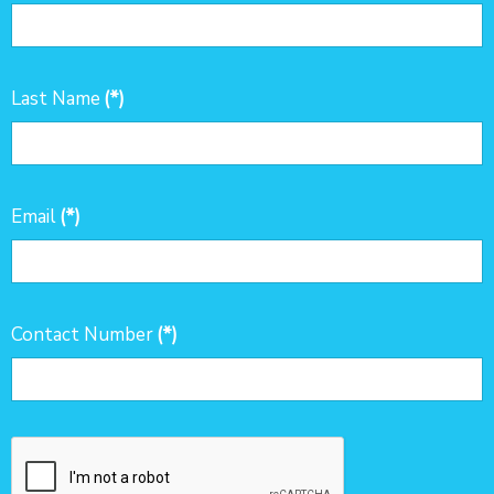
Last Name
(*)
Email
(*)
Contact Number
(*)