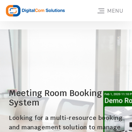
Meeting Room Booking
System
Looking for a multi-resource booking
and management solution to manage