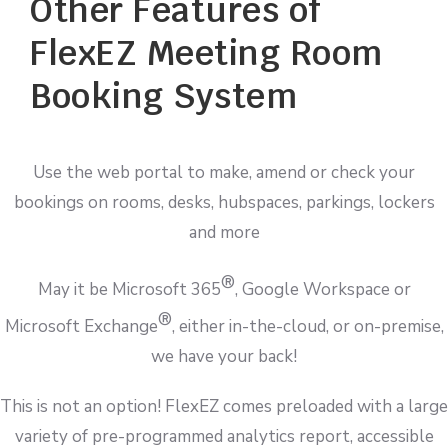
Other Features of
FlexEZ Meeting Room
Booking System
Use the web portal to make, amend or check your
bookings on rooms, desks, hubspaces, parkings, lockers
and more
®
May it be Microsoft 365
, Google Workspace or
®
Microsoft Exchange
, either in-the-cloud, or on-premise,
we have your back!
This is not an option! FlexEZ comes preloaded with a large
variety of pre-programmed analytics report, accessible