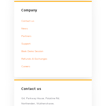
Company
Contact us
News
Partners
Support
Book Demo Session
Refunds & Exchanges
Careers
Contact us
G4, Parkway House, Palatine Rd,
Northenden, Wythenshawe,