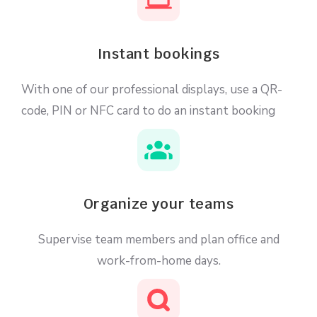
Instant bookings
With one of our professional displays, use a QR-
code, PIN or NFC card to do an instant booking
Organize your teams
Supervise team members and plan office and
work-from-home days.