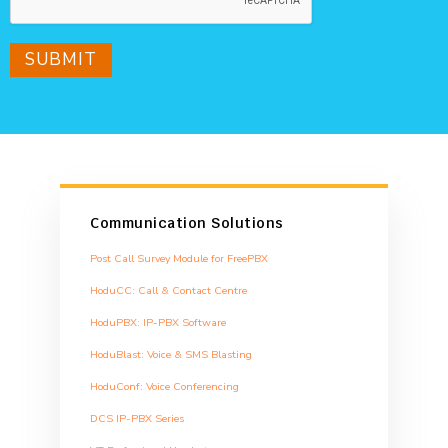
SUBMIT
Communication Solutions
Post Call Survey Module for FreePBX
HoduCC: Call & Contact Centre
HoduPBX: IP-PBX Software
HoduBlast: Voice & SMS Blasting
HoduConf: Voice Conferencing
DCS IP-PBX Series