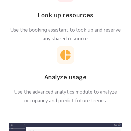
Look up resources
Use the booking assistant to look up and reserve
any shared resource.
Analyze usage
Use the advanced analytics module to analyze
occupancy and predict future trends.