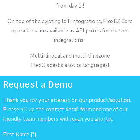
from day 1 !
On top of the existing IoT integrations, FlexEZ Core
operations are available as API points for custom
integrations!
Multi-lingual and multi-timezone
FlexO speaks a lot of languages!
Request a Demo
Thank you for your interest on our product/solution.
Please fill up the contact detail form and one of our
friendly team members will reach you shortly.
First Name
(*)